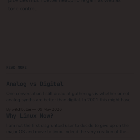
provides much better headphone gain as well as
tone control.
READ MORE
Analog vs Digital
One conversation I still dread at gatherings is whether or not
analog synths are better than digital. In 2001 this might have
still been a valid argument when you could compare say a
By witchbutter
09 May 2026
Moog Model D to a Novation Bass Station, Roland JP8080 or
Why Linux Now?
Access Virus. At that time computers
I am not the first disgruntled user to decide to give up on the
major OS and move to linux. Indeed the very creation of the
linux kernel was in part due to the corporate malfeasance that