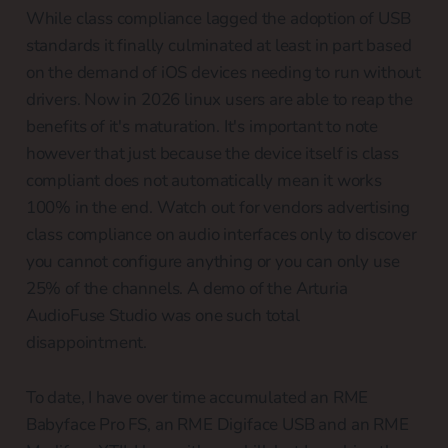
While class compliance lagged the adoption of USB
standards it finally culminated at least in part based
on the demand of iOS devices needing to run without
drivers. Now in 2026 linux users are able to reap the
benefits of it's maturation. It's important to note
however that just because the device itself is class
compliant does not automatically mean it works
100% in the end. Watch out for vendors advertising
class compliance on audio interfaces only to discover
you cannot configure anything or you can only use
25% of the channels. A demo of the Arturia
AudioFuse Studio was one such total
disappointment.
To date, I have over time accumulated an RME
Babyface Pro FS, an RME Digiface USB and an RME