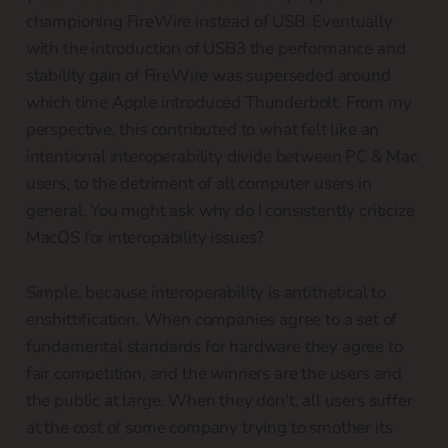
championing FireWire instead of USB. Eventually
with the introduction of USB3 the performance and
stability gain of FireWire was superseded around
which time Apple introduced Thunderbolt. From my
perspective, this contributed to what felt like an
intentional interoperability divide between PC & Mac
users, to the detriment of all computer users in
general. You might ask why do I consistently criticize
MacOS for interopability issues?
Simple, because interoperability is antithetical to
enshittification. When companies agree to a set of
fundamental standards for hardware they agree to
fair competition, and the winners are the users and
the public at large. When they don't, all users suffer
at the cost of some company trying to smother its