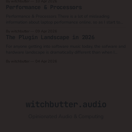
By witchbutter
10 Apr 2026
was the practice of charging thousands of dollars for the UNIX
Performance & Processors
operating system.
Performance & Processors There is a lot of misleading
information about laptop performance online, so as I start to
discuss hardware differences that make the linux migration a
By witchbutter
09 Apr 2026
challenge, I feel that processors is a good topic to discuss first.
The Plugin Landscape in 2026
A very succinct comparison of desktop processors: The
fundamental difference
For anyone getting into software music today, the sofware and
hardware landscape is dramatically different than when I
began in 2001. My best advice for anyone considering plugins
By witchbutter
04 Apr 2026
is that today the focus should be less about audio quality and
features and a lot more about user experience and simplicity
witchbutter.audio
Opinionated Audio & Computing