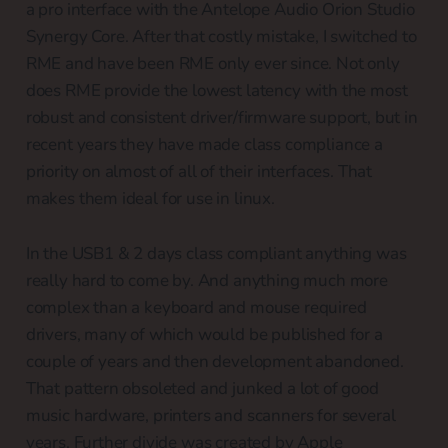
a pro interface with the Antelope Audio Orion Studio
Synergy Core. After that costly mistake, I switched to
RME and have been RME only ever since. Not only
does RME provide the lowest latency with the most
robust and consistent driver/firmware support, but in
recent years they have made class compliance a
priority on almost of all of their interfaces. That
makes them ideal for use in linux.
In the USB1 & 2 days class compliant anything was
really hard to come by. And anything much more
complex than a keyboard and mouse required
drivers, many of which would be published for a
couple of years and then development abandoned.
That pattern obsoleted and junked a lot of good
music hardware, printers and scanners for several
years. Further divide was created by Apple