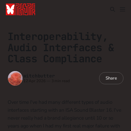
Interoperability,
Audio Interfaces &
Class Compliance
witchbutter
Share
12 Apr 2026
—
3 min read
Over time I've had many different types of audio
interfaces starting with an ISA Sound Blaster 16. I've
never really had a brand allegiance until 10 or so
years ago when I had my first real major failure with