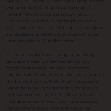
Madiface XTII. I know it's overkill, but I combine these
with preamps, ADAT modules and a couple of
Ferrofish MADI input devices to allow me to
simultaneously multitrack anything in my studio.
These will be the devices I use to interface with linux
and discuss/demonstrate on this blog. I will not be
using any onboard PC audio devices.
Also there has also been a strange trend among
groovebox makers to make their devices fully
functional class compliant audio interfaces in
addition to all of their other functions. I was surprised
that this was how the Ableton Push 3 Standalone
was implemented, but I cannot deny that it is very
useful and convenient. Also the Elektron Tonverk is
an audio interface. I have used on several occasions
Elektron Overbridge to route audio through an