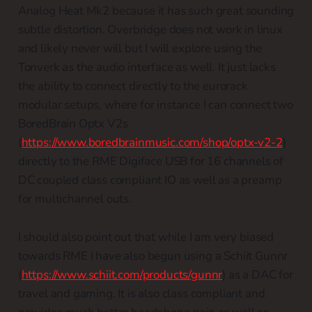
Analog Heat Mk2 because it has such great sounding
subtle distortion. Overbridge does not work in linux
and likely never will but I will explore using the
Tonverk as the audio interface as well. It just lacks
the ability to connect directly to the eurorack
modular setups, where for instance I can connect two
BoredBrain Optx V2s
(
https://www.boredbrainmusic.com/shop/optx-v2-2
)
directly to the RME Digiface USB for 16 channels of
DC coupled class compliant IO as well as a preamp
for multichannel outs.
I should also point out that while I am very biased
towards RME I have also begun using a Schiit Gunnr
(
https://www.schiit.com/products/gunnr
) as a DAC for
travel and gaming. It is also class compliant and