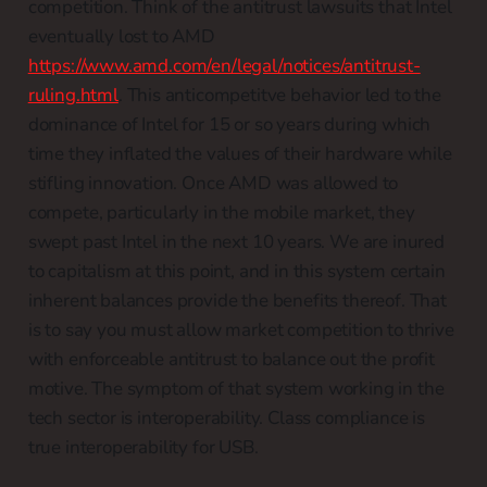
competition. Think of the antitrust lawsuits that Intel
eventually lost to AMD
https://www.amd.com/en/legal/notices/antitrust-
ruling.html
. This anticompetitve behavior led to the
dominance of Intel for 15 or so years during which
time they inflated the values of their hardware while
stifling innovation. Once AMD was allowed to
compete, particularly in the mobile market, they
swept past Intel in the next 10 years. We are inured
to capitalism at this point, and in this system certain
inherent balances provide the benefits thereof. That
is to say you must allow market competition to thrive
with enforceable antitrust to balance out the profit
motive. The symptom of that system working in the
tech sector is interoperability. Class compliance is
true interoperability for USB.