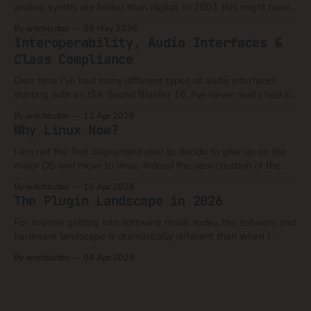
analog synths are better than digital. In 2001 this might have
still been a valid argument when you could compare say a
By witchbutter
09 May 2026
Moog Model D to a Novation Bass Station, Roland JP8080 or
Interoperability, Audio Interfaces &
Access Virus. At that time computers
Class Compliance
Over time I've had many different types of audio interfaces
starting with an ISA Sound Blaster 16. I've never really had a
brand allegiance until 10 or so years ago when I had my first
By witchbutter
12 Apr 2026
real major failure with a pro interface with the Antelope Audio
Why Linux Now?
I am not the first disgruntled user to decide to give up on the
major OS and move to linux. Indeed the very creation of the
linux kernel was in part due to the corporate malfeasance that
By witchbutter
10 Apr 2026
was the practice of charging thousands of dollars for the UNIX
The Plugin Landscape in 2026
operating system.
For anyone getting into software music today, the sofware and
hardware landscape is dramatically different than when I
began in 2001. My best advice for anyone considering plugins
By witchbutter
04 Apr 2026
is that today the focus should be less about audio quality and
features and a lot more about user experience and simplicity