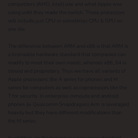
competitors (AMD, Intel) use and what Apple was
using until they made the switch. These processors
will include just CPU or sometimes CPU & GPU on
one die.
The difference between ARM and x86 is that ARM is
a licensable hardware standard that companies can
modify to meet their own needs, whereas x86_64 is
closed and proprietary. Thus we have all variants of
Apple processors: the A series for phones and M
series for computers as well as coprocessors like the
T for security. In enterprise compute and android
phones (ie Qualcomm Snapdragon) Arm is leveraged
heavily but they have different modifications than
the M series.
In addition, on the horizon is a new open standard