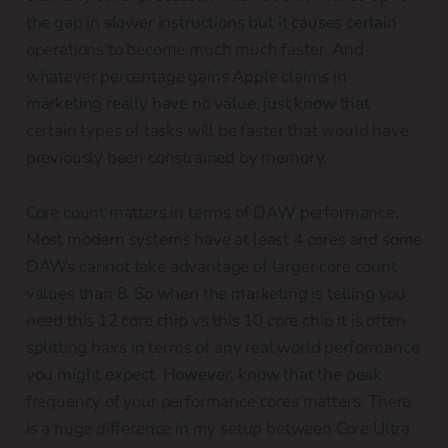
the gap in slower instructions but it causes certain
operations to become much much faster. And
whatever percentage gains Apple claims in
marketing really have no value, just know that
certain types of tasks will be faster that would have
previously been constrained by memory.
Core count matters in terms of DAW performance.
Most modern systems have at least 4 cores and some
DAWs cannot take advantage of larger core count
values than 8. So when the marketing is telling you
need this 12 core chip vs this 10 core chip it is often
splitting hairs in terms of any real world performance
you might expect. However, know that the peak
frequency of your performance cores matters. There
is a huge difference in my setup between Core Ultra