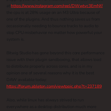
at
https://www.instagram.com/reel/DWwtvc3EmNf/
the cpu is at 28% usage on an M3 Ultra because of
one of the plugins. And thus nothing saves us from
occassionally needing to bounce tracks to audio to
stop CPU misbehavior no matter how powerful your
system is.
Bitwig Studio has gone beyond this core performance
issue with their plugin sandboxing, that allows load
to distribute properly across cores, and is in my
opinion one of several reasons why it is the best
DAW available today:
https://forum.ableton.com/viewtopic.php?t=237189
Also, while linux has always strived to run
everywhere as a desktop distribution much more