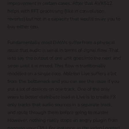
improvement in certain cases. After that AVX512
helps with FFT processing (like in convolution
reverbs) but not in a capacity that would sway you to
buy either cpu.
Fundamentally most DAWs suffer from a physical
issue that audio is serial in terms of signal flow. That
is to say the output of one unit goes into the next and
so on until it is mixed. This flow is traditionally
modeled on a single core. Ableton Live suffers a lot
from this bottleneck and you can see the issue if you
put a lot of devices on one track. One of the only
ways to better distribute load in Live is to create FX
only tracks that audio sources in a separate track,
and route through them before going to master.
However, nothing really stops an angry plugin from
pegging your CPU. For instance: in the video I posted