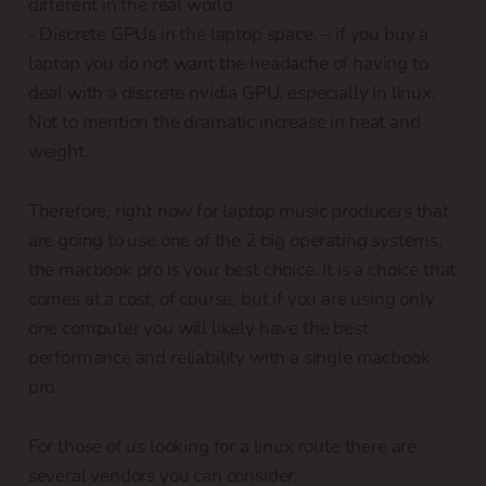
different in the real world
- Discrete GPUs in the laptop space. – if you buy a
laptop you do not want the headache of having to
deal with a discrete nvidia GPU, especially in linux.
Not to mention the dramatic increase in heat and
weight.
Therefore, right now for laptop music producers that
are going to use one of the 2 big operating systems,
the macbook pro is your best choice. It is a choice that
comes at a cost, of course, but if you are using only
one computer you will likely have the best
performance and reliability with a single macbook
pro.
For those of us looking for a linux route there are
several vendors you can consider: