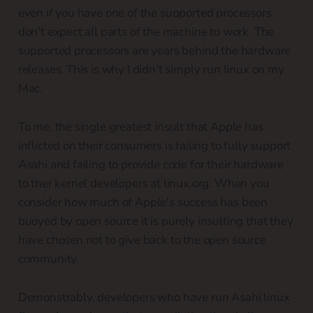
even if you have one of the supported processors
don't expect all parts of the machine to work. The
supported processors are years behind the hardware
releases. This is why I didn't simply run linux on my
Mac.
To me, the single greatest insult that Apple has
inflicted on their consumers is failing to fully support
Asahi and failing to provide code for their hardware
to ther kernel developers at linux.org. When you
consider how much of Apple's success has been
buoyed by open source it is purely insulting that they
have chosen not to give back to the open source
community.
Demonstrably, developers who have run Asahi linux