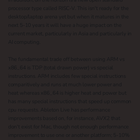
processor type called RISC-V. This isn't ready for the
desktop/laptop arena yet but when it matures in the
next 5-10 years it will have a huge impact on the
current market, particularly in Asia and particularly in
AI computing.
The fundamental trade off between using ARM vs
x86_64 is TDP (total drawn power) vs special
instructions. ARM includes few special instructions
comparitively and runs at much lower power and
heat whereas x86_64 is higher heat and power but
has many special instructions that speed up common
cpu requests. Ableton Live has performance
improvements based on, for instance, AVX2 that
don't exist for Mac, though not enough performance
improvement to use one or another platform; 5-10%