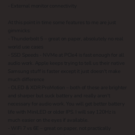
- External monitor connectivity
At this point in time some features to me are just
gimmicks:
- Thunderbolt 5 – great on paper, absolutely no real
world use cases
- SSD Speeds - NVMe at PCIe4 is fast enough for all
audio work. Apple keeps trying to tell us their native
Samsung stuff is faster except it just doesn't make
much difference
- OLED & XDR ProMotion – both of these are brighter
and sharper but suck battery and really aren't
necessary for audio work. You will get better battery
life with MiniLED or older IPS. I will say 120Hz is
much easier on the eyes if available.
- WiFi 7 vs 6E – great on paper, not practically