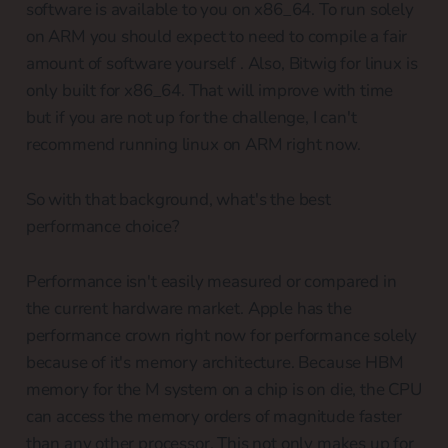
software is available to you on x86_64. To run solely
on ARM you should expect to need to compile a fair
amount of software yourself . Also, Bitwig for linux is
only built for x86_64. That will improve with time
but if you are not up for the challenge, I can't
recommend running linux on ARM right now.
So with that background, what's the best
performance choice?
Performance isn't easily measured or compared in
the current hardware market. Apple has the
performance crown right now for performance solely
because of it's memory architecture. Because HBM
memory for the M system on a chip is on die, the CPU
can access the memory orders of magnitude faster
than any other processor. This not only makes up for