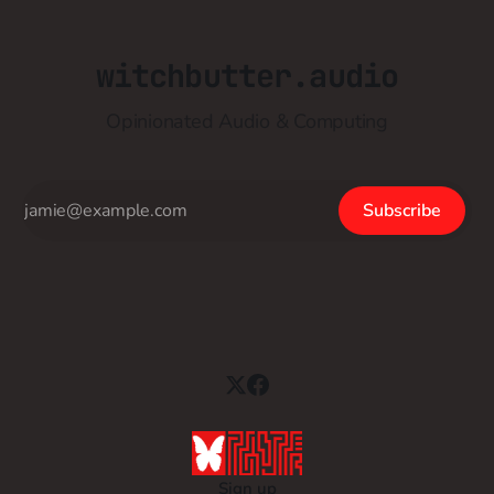
witchbutter.audio
Opinionated Audio & Computing
Subscribe
Sign up