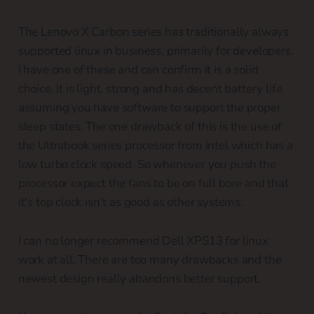
The Lenovo X Carbon series has traditionally always
supported linux in business, primarily for developers.
I have one of these and can confirm it is a solid
choice. It is light, strong and has decent battery life
assuming you have software to support the proper
sleep states. The one drawback of this is the use of
the Ultrabook series processor from Intel which has a
low turbo clock speed. So whenever you push the
processor expect the fans to be on full bore and that
it's top clock isn't as good as other systems.
I can no longer recommend Dell XPS13 for linux
work at all. There are too many drawbacks and the
newest design really abandons better support.