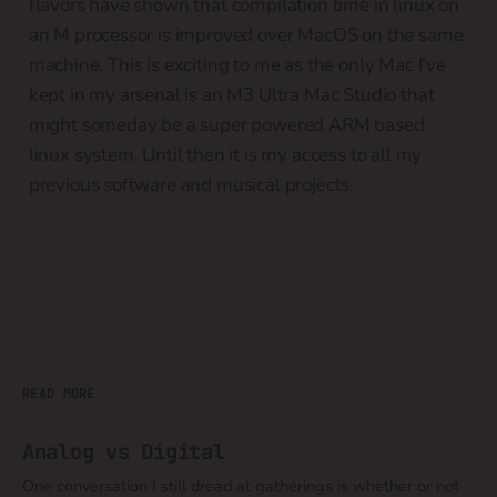
flavors have shown that compilation time in linux on
an M processor is improved over MacOS on the same
machine. This is exciting to me as the only Mac I've
kept in my arsenal is an M3 Ultra Mac Studio that
might someday be a super powered ARM based
linux system. Until then it is my access to all my
previous software and musical projects.
READ MORE
Analog vs Digital
One conversation I still dread at gatherings is whether or not