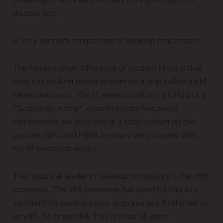
discuss first.
A very succinct comparison of desktop processors:
The fundamental difference of modern Macs is that
they use an Arm based system on a chip called an M
series processor. The M series is not just a CPU but a
"System on a chip", meaning more hardware
components are included of a total system on the
cpu die. GPU and HBM memory are included with
the M processor on die.
The historical leader in destkop processors is the x86
processor. The x86 processor has used 64 bits as a
standard for several years, ergo you see it referred to
as x86_64 or amd64. This is what all other