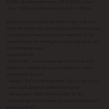
9 285H (6 peformance cores 2.9-5.4Ghz) vs Core
Ultra 7 165U (2 performance cores 1.7-4.9Ghz).
Because the processors are often on par with each
other, the better way to evaluate performance today
is relating it to how you use your machine. So for
instance if you are looking for a single laptop to run
everything you want
I would look for:
- battery life - macs always win here but several
modern pc laptops have good battery life, think
greater than 4 hours
- weight - if it's much more than 3 lbs it's too heavy
- max clock speed on performance cores
- not less than 16GB ram but prefer 32-64
- Max storage size (I always run out of storage and I
always push 4T)