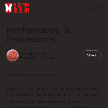
Performance &
Processors
witchbutter
Share
09 Apr 2026
—
6 min read
Performance & Processors
There is a lot of misleading information about laptop
performance online, so as I start to discuss hardware
differences that make the linux migration a
challenge, I feel that processors is a good topic to