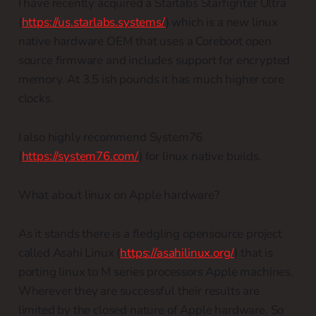
I have recently acquired a Starlabs Starfighter Ultra
(
https://us.starlabs.systems/
) which is a new linux
native hardware OEM that uses a Coreboot open
source firmware and includes support for encrypted
memory. At 3.5 ish pounds it has much higher core
clocks.
I also highly recommend System76
(
https://system76.com/
) for linux native builds.
What about linux on Apple hardware?
As it stands there is a fledgling opensource project
called Asahi Linux (
https://asahilinux.org/
) that is
porting linux to M series processors Apple machines.
Wherever they are successful their results are
limited by the closed nature of Apple hardware. So